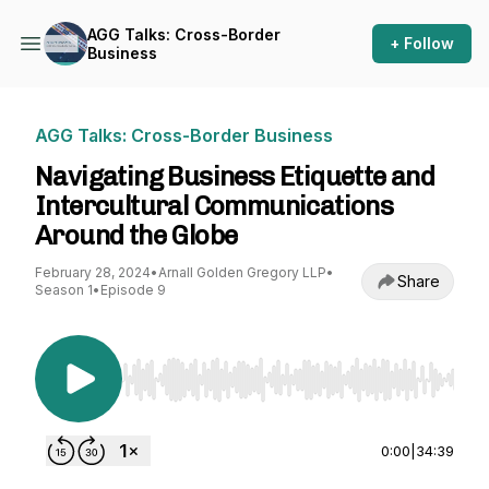
AGG Talks: Cross-Border
+ Follow
Business
AGG Talks: Cross-Border Business
Navigating Business Etiquette and
Intercultural Communications
Around the Globe
February 28, 2024
•
Arnall Golden Gregory LLP
•
Share
Season 1
•
Episode 9
Use Left/Right to seek, Home/End to jump to st
0:00
|
34:39