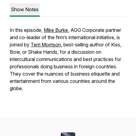
Show Notes
In this episode,
Mike Burke
, AGG Corporate partner
and co-leader of the firm’s international initiative, is
joined by
Terri Morrison
, best-selling author of
Kiss,
Bow, or Shake Hands
, for a discussion on
intercultural communications and best practices for
professionals doing business in foreign countries.
They cover the nuances of business etiquette and
entertainment from various countries around the
globe.