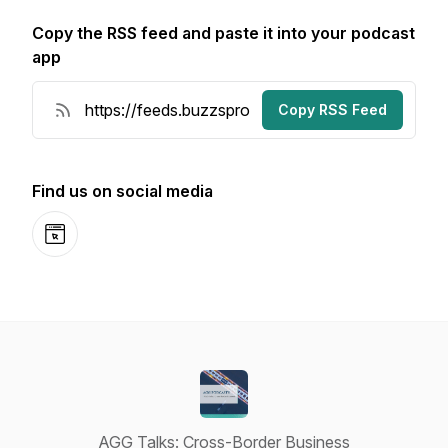
Copy the RSS feed and paste it into your podcast
app
Copy RSS Feed
Find us on social media
Website
AGG Talks: Cross-Border Business