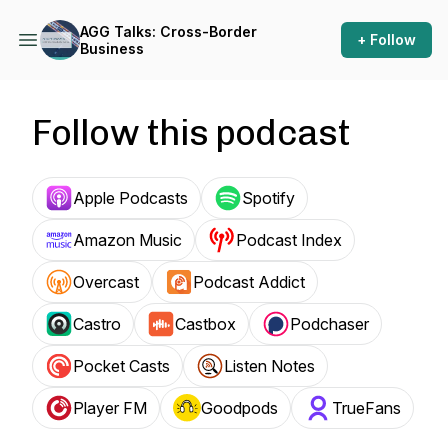
AGG Talks: Cross-Border
+ Follow
Business
Follow this podcast
Apple Podcasts
Spotify
Amazon Music
Podcast Index
Overcast
Podcast Addict
Castro
Castbox
Podchaser
Pocket Casts
Listen Notes
Player FM
Goodpods
TrueFans