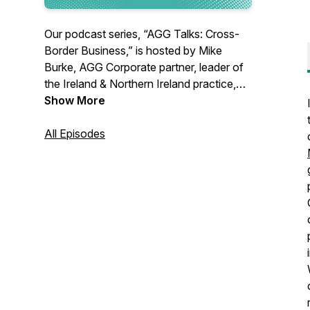
Our podcast series, “AGG Talks: Cross-
Border Business,” is hosted by Mike
Burke, AGG Corporate partner, leader of
the Ireland & Northern Ireland practice,
and administrative partner of the firm’s
Show More
Washington, D.C. office. Mike is joined by
fellow AGG attorneys and experts in
All Episodes
international business to discuss legal
issues impacting both inbound and
outbound foreign investment.