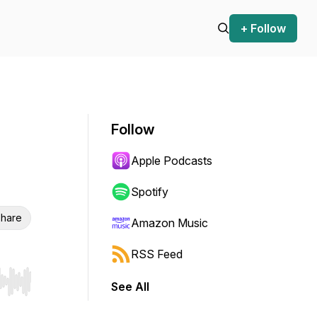
+ Follow
Follow
Apple Podcasts
Spotify
hare
Amazon Music
RSS Feed
See All
r end. Hold shift to jump forward or backward.