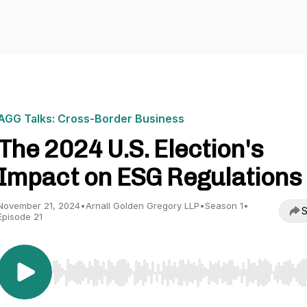
AGG Talks: Cross-Border Business
The 2024 U.S. Election's
Impact on ESG Regulations
November 21, 2024
•
Arnall Golden Gregory LLP
•
Season 1
•
S
Episode 21
Use Left/Right to seek, Home/End to jump to start o