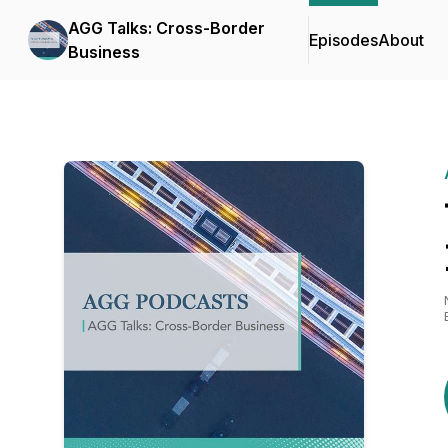
AGG Talks: Cross-Border
Episodes
About
Business