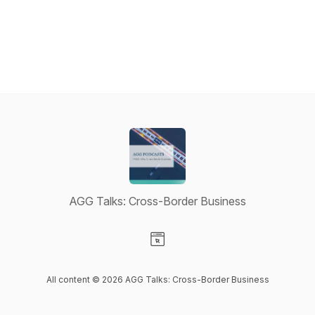
AGG Talks: Cross-Border Business
Visit our Website page
All content © 2026 AGG Talks: Cross-Border Business