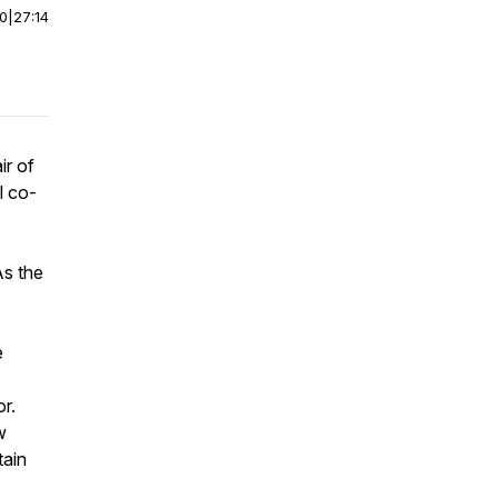
00
|
27:14
ir of
l co-
As the
e
or.
w
tain