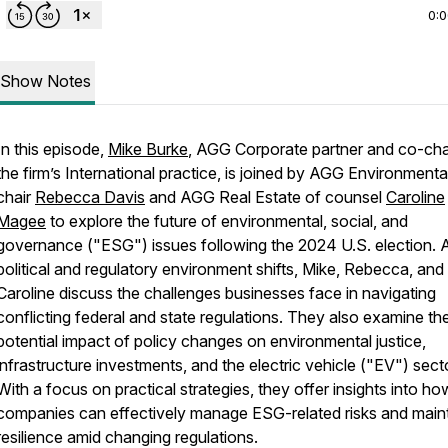
0:
Show Notes
In this episode,
Mike Burke
, AGG Corporate partner and co-cha
the firm’s International practice, is joined by AGG Environmenta
chair
Rebecca Davis
and AGG Real Estate of counsel
Caroline
Magee
to explore the future of environmental, social, and
governance ("ESG") issues following the 2024 U.S. election. 
political and regulatory environment shifts, Mike, Rebecca, and
Caroline discuss the challenges businesses face in navigating
conflicting federal and state regulations. They also examine th
potential impact of policy changes on environmental justice,
infrastructure investments, and the electric vehicle ("EV") sect
With a focus on practical strategies, they offer insights into ho
companies can effectively manage ESG-related risks and main
resilience amid changing regulations.