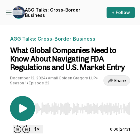
AGG Talks: Cross-Border
+ Follow
Business
AGG Talks: Cross-Border Business
What Global Companies Need to
Know About Navigating FDA
Regulations and U.S. Market Entry
December 12, 2024
•
Arnall Golden Gregory LLP
•
Share
Season 1
•
Episode 22
Use Left/Right to seek, Home/End to jump to st
0:00
|
24:31