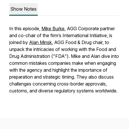
Show Notes
In this episode,
Mike Burke
, AGG Corporate partner
and co-chair of the firm’s International Initiative, is
joined by
Alan Minsk
, AGG Food & Drug chair, to
unpack the intricacies of working with the Food and
Drug Administration ("FDA"). Mike and Alan dive into
common mistakes companies make when engaging
with the agency and highlight the importance of
preparation and strategic timing. They also discuss
challenges concerning cross-border approvals,
customs, and diverse regulatory systems worldwide.