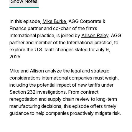
Show Notes
In this episode,
Mike Burke
, AGG Corporate &
Finance partner and co-chair of the firm’s
International practice, is joined by
Allison Raley
, AGG
partner and member of the International practice, to
explore the U.S. tariff changes slated for July 9,
2025.
Mike and Allison analyze the legal and strategic
considerations international companies must weigh,
including the potential impact of new tariffs under
Section 232 investigations. From contract
renegotiation and supply chain review to long-term
manufacturing decisions, this episode offers timely
guidance to help companies proactively mitigate risk.