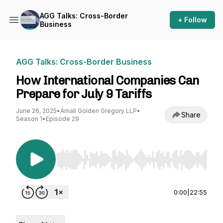
AGG Talks: Cross-Border
+ Follow
Business
AGG Talks: Cross-Border Business
How International Companies Can
Prepare for July 9 Tariffs
June 26, 2025
•
Arnall Golden Gregory LLP
•
Share
Season 1
•
Episode 29
Use Left/Right to seek, Home/End to jump to st
0:00
|
22:55